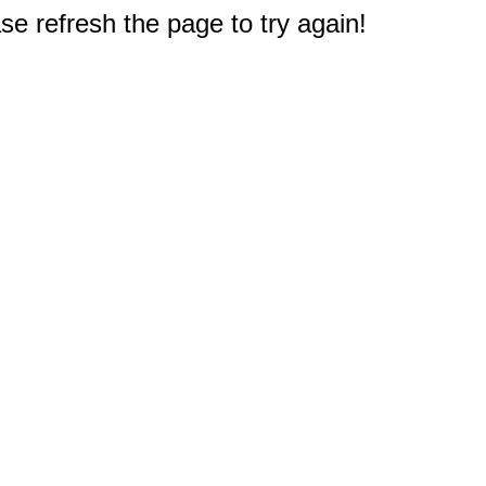
e refresh the page to try again!