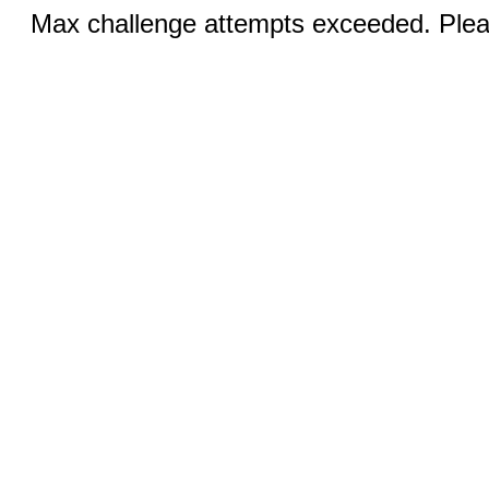
Max challenge attempts exceeded. Pleas