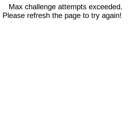
Max challenge attempts exceeded.
Please refresh the page to try again!